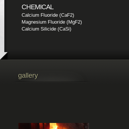
CHEMICAL
Calcium Fluoride (CaF2)
Magnesium Fluoride (MgF2)
Calcium Silicide (CaSi)
gallery