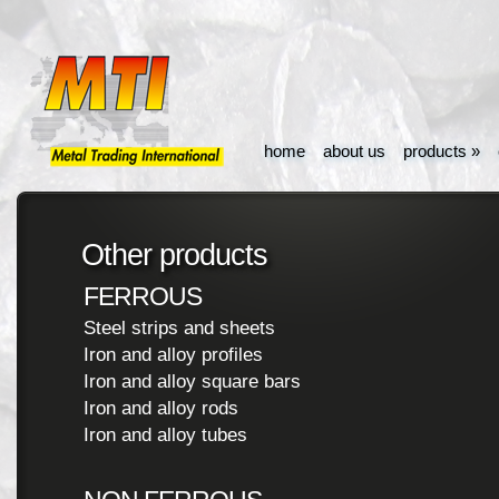
home
about us
products
»
Other products
FERROUS
Steel strips and sheets
Iron and alloy profiles
Iron and alloy square bars
Iron and alloy rods
Iron and alloy tubes