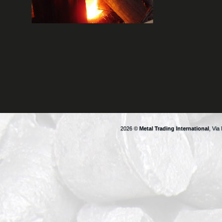
2026 ©
Metal Trading International
, Via