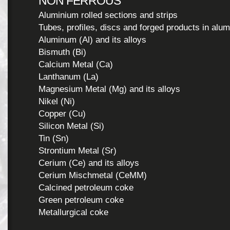
NON FERROUS
Aluminium rolled sections and strips
Tubes, profiles, discs and forged products in alu
Aluminum (Al) and its alloys
Bismuth (Bi)
Calcium Metal (Ca)
Lanthanum (La)
Magnesium Metal (Mg) and its alloys
Nikel (Ni)
Copper (Cu)
Silicon Metal (Si)
Tin (Sn)
Strontium Metal (Sr)
Cerium (Ce) and its alloys
Cerium Mischmetal (CeMM)
Calcined petroleum coke
Green petroleum coke
Metallurgical coke